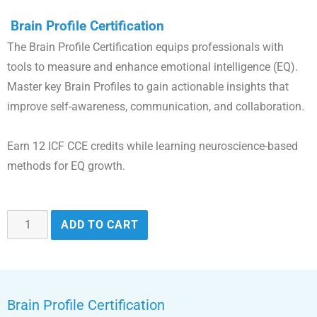
Brain Profile Certification
The Brain Profile Certification equips professionals with
tools to measure and enhance emotional intelligence (EQ).
Master key Brain Profiles to gain actionable insights that
improve self-awareness, communication, and collaboration.
Earn 12 ICF CCE credits while learning neuroscience-based
methods for EQ growth.
ADD TO CART
Brain Profile Certification