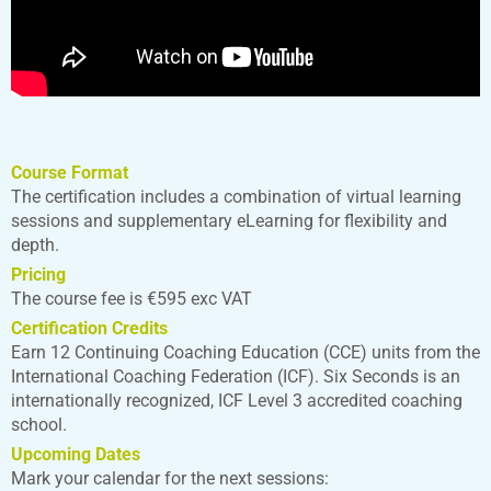
Course Format
The certification includes a combination of virtual learning
sessions and supplementary eLearning for flexibility and
depth.
Pricing
The course fee is €595 exc VAT
Certification Credits
Earn 12 Continuing Coaching Education (CCE) units from the
International Coaching Federation (ICF). Six Seconds is an
internationally recognized, ICF Level 3 accredited coaching
school.
Upcoming Dates
Mark your calendar for the next sessions: