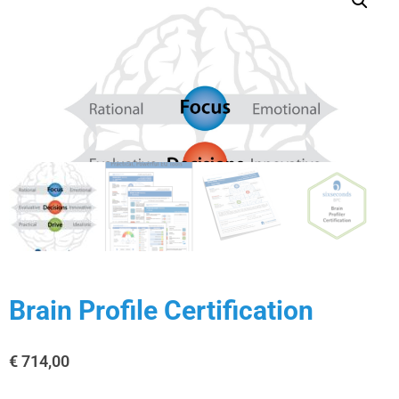
Brain Profile Certification
€
714,00