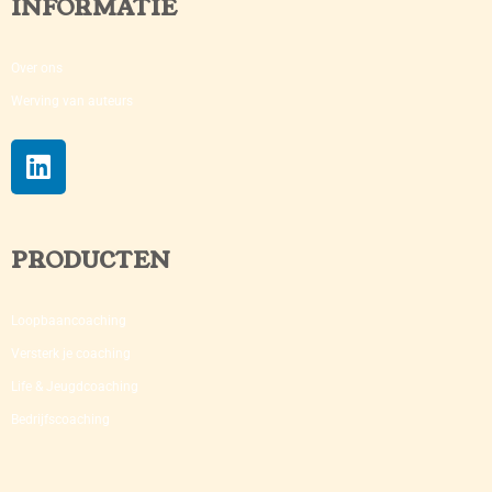
INFORMATIE
Over ons
Werving van auteurs
PRODUCTEN
Loopbaancoaching
Versterk je coaching​
Life & Jeugdcoaching
Bedrijfscoaching​