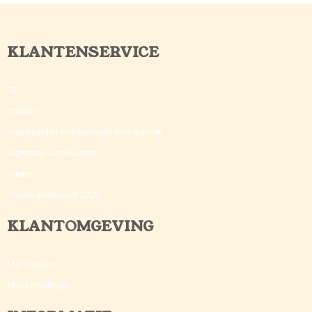
KLANTENSERVICE
FAQ
Contact
Voorwaarden en bepalingen voor gebruik
Algemene voorwaarden
Credits
©toolsvandecoach 2020
KLANTOMGEVING
Mijn account
Mijn bestellingen