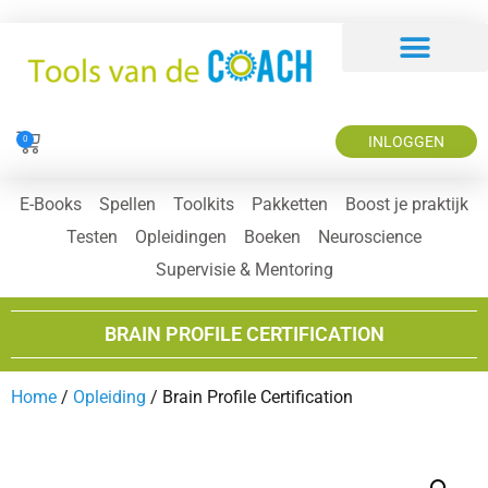
INLOGGEN
0
E-Books
Spellen
Toolkits
Pakketten
Boost je praktijk
Testen
Opleidingen
Boeken
Neuroscience
Supervisie & Mentoring
BRAIN PROFILE CERTIFICATION
Home
/
Opleiding
/ Brain Profile Certification