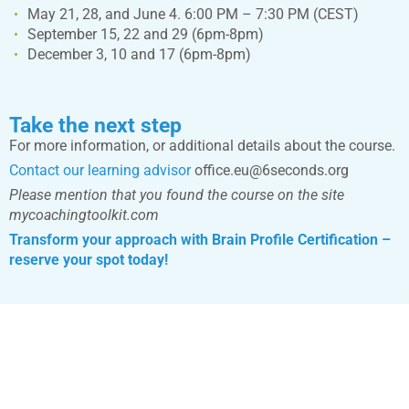
May 21, 28, and June 4. 6:00 PM – 7:30 PM (CEST)
September 15, 22 and 29 (6pm-8pm)
December 3, 10 and 17 (6pm-8pm)
Take the next step
For more information, or additional details about the course.
Contact our learning advisor
office.eu@6seconds.org
Please mention that you found the course on the site
mycoachingtoolkit.com
Transform your approach with Brain Profile Certification –
reserve your spot today!