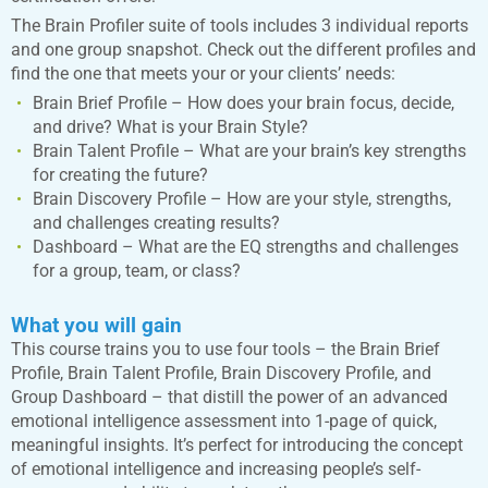
The Brain Profiler suite of tools includes 3 individual reports
and one group snapshot. Check out the different profiles and
find the one that meets your or your clients’ needs:
Brain Brief Profile – How does your brain focus, decide,
and drive? What is your Brain Style?
Brain Talent Profile – What are your brain’s key strengths
for creating the future?
Brain Discovery Profile – How are your style, strengths,
and challenges creating results?
Dashboard – What are the EQ strengths and challenges
for a group, team, or class?
What you will gain
This course trains you to use four tools – the Brain Brief
Profile, Brain Talent Profile, Brain Discovery Profile, and
Group Dashboard – that distill the power of an advanced
emotional intelligence assessment into 1-page of quick,
meaningful insights. It’s perfect for introducing the concept
of emotional intelligence and increasing people’s self-