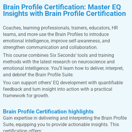
Brain Profile Certification:
Master EQ
Insights with Brain Profile Certification
Coaches, learning professionals, trainers, educators, HR
teams, and more use the Brain Profiles to introduce
emotional intelligence, improve self-awareness, and
strengthen communication and collaboration.
This course combines Six Seconds’ tools and training
methods with the latest research on neuroscience and
emotional intelligence. You’ll learn how to deliver, interpret,
and debrief the Brain Profile Suite.
You can support others’ EQ development with quantifiable
feedback and turn insight into action with a practical
framework for growth.
Brain Profile Certification highlights
Gain expertise in delivering and interpreting the Brain Profile
Suite, equipping you to provide actionable insights. This
certification offers: